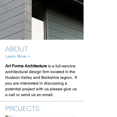
ABOUT
Learn More ⭢
Art Forms Architecture
is a full-service
architectural design firm located in the
Hudson Valley and Berkshire region. If
you are interested in discussing a
potential project with us please give us
a call or send us an email.
PROJECTS