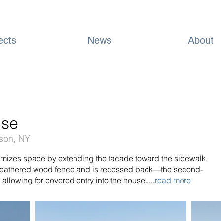
ects
News
About
use
dson, NY
imizes space by extending the facade toward the sidewalk.
 weathered wood fence and is recessed back—the second-
, allowing for covered entry into the house.....
read more