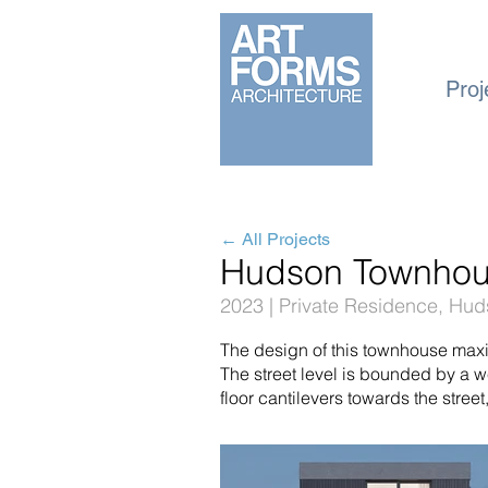
Proj
← All Projects
Hudson Townho
2023 | Private Residence, Hu
The design of this townhouse max
The street level is bounded by a
floor cantilevers towards the street