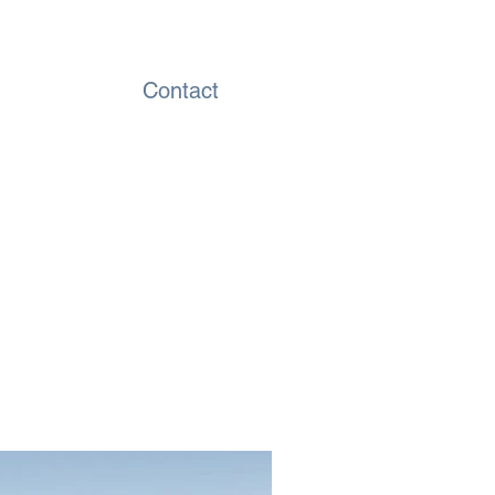
Contact