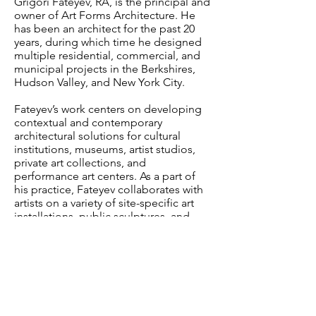
Grigori Fateyev, RA, is the principal and
owner of Art Forms Architecture. He
has been an architect for the past 20
years, during which time he designed
multiple residential, commercial, and
municipal projects in the Berkshires,
Hudson Valley, and New York City.
Fateyev’s work centers on developing
contextual and contemporary
architectural solutions for cultural
institutions, museums, artist studios,
private art collections, and
performance art centers. As a part of
his practice, Fateyev collaborates with
artists on a variety of site-specific art
installations, public sculptures, and
exhibitions. Residential work continues
to be an important part of his practice.
Fateyev graduated from Cooper Union
School of Architecture. He grew up in
St. Petersburg, Russia, where he
studied theater set design at The State