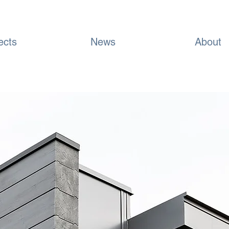
ects
News
About