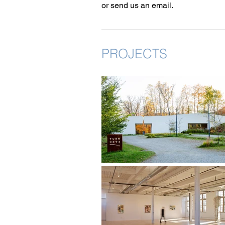
or send us an email.
PROJECTS