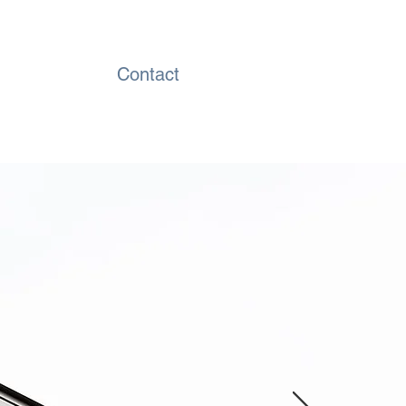
Contact