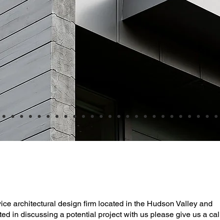
rvice architectural design firm located in the Hudson Valley and
ted in discussing a potential project with us please give us a cal