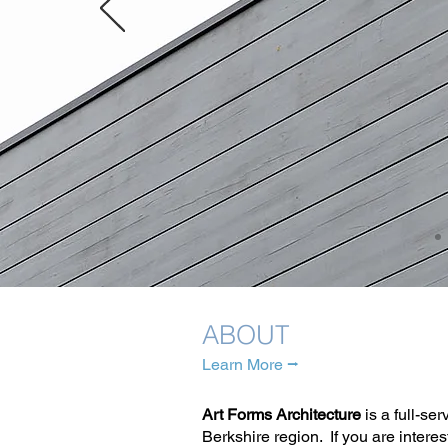
ABOUT
Learn More ⭢
Art Forms Architecture
is a full-se
Berkshire region. If you are interes