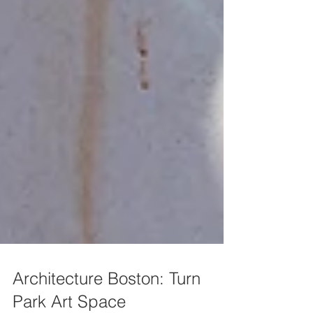
Architecture Boston: Turn