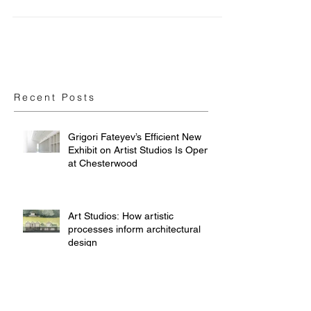
Park Art Space
Recent Posts
Grigori Fateyev’s Efficient New
Exhibit on Artist Studios Is Open
at Chesterwood
Art Studios: How artistic
processes inform architectural
design