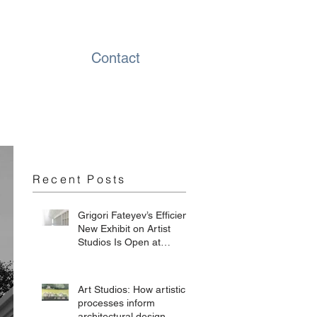
Contact
Recent Posts
Grigori Fateyev’s Efficient
New Exhibit on Artist
Studios Is Open at
Chesterwood
Art Studios: How artistic
processes inform
architectural design