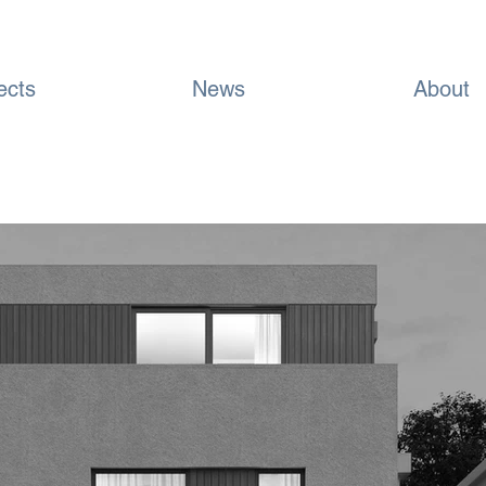
ects
News
About