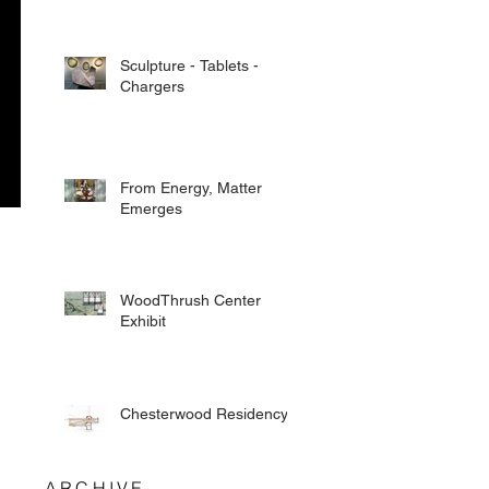
Sculpture - Tablets -
Chargers
From Energy, Matter
Emerges
WoodThrush Center
Exhibit
Chesterwood Residency
ARCHIVE