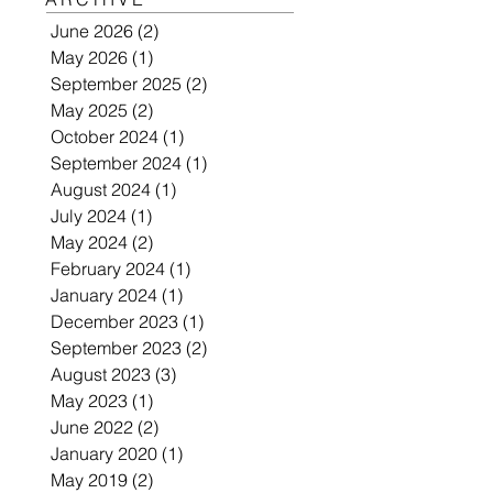
June 2026
(2)
2 posts
May 2026
(1)
1 post
September 2025
(2)
2 posts
May 2025
(2)
2 posts
October 2024
(1)
1 post
September 2024
(1)
1 post
August 2024
(1)
1 post
July 2024
(1)
1 post
May 2024
(2)
2 posts
February 2024
(1)
1 post
January 2024
(1)
1 post
December 2023
(1)
1 post
September 2023
(2)
2 posts
August 2023
(3)
3 posts
May 2023
(1)
1 post
June 2022
(2)
2 posts
January 2020
(1)
1 post
May 2019
(2)
2 posts