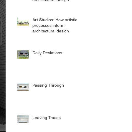
Art Studios: How artistic
processes inform
architectural design
Daily Deviations
Passing Through
Leaving Traces