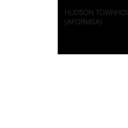
HUDSON TOWNHOUSE 
(AFORMSA)