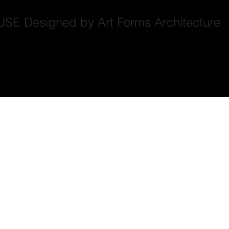
Designed by Art Forms Architecture