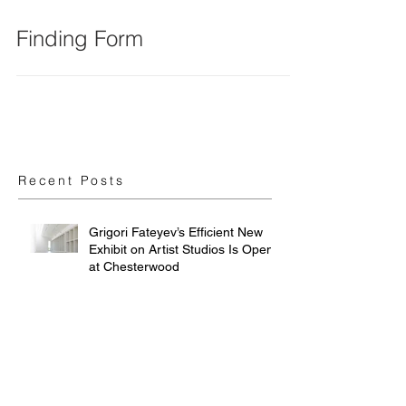
Finding Form
Recent Posts
Grigori Fateyev’s Efficient New
Exhibit on Artist Studios Is Open
at Chesterwood
Art Studios: How artistic
processes inform architectural