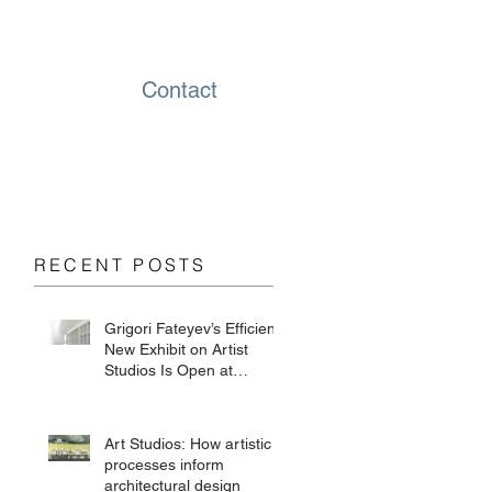
Contact
RECENT POSTS
Grigori Fateyev’s Efficient
New Exhibit on Artist
Studios Is Open at
Chesterwood
Art Studios: How artistic
processes inform
architectural design