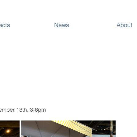
ects
News
About
ember 13th, 3-6pm  