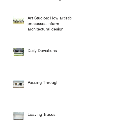
Art Studios: How artistic
processes inform
architectural design
Daily Deviations
Passing Through
Leaving Traces