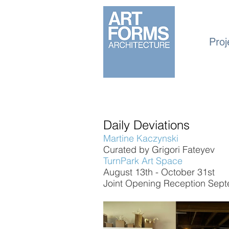
Proj
Daily Deviations
Martine Kaczynski
Curated by Grigori Fateyev
TurnPark Art Space
August 13th - October 31st
Joint Opening Reception Sept