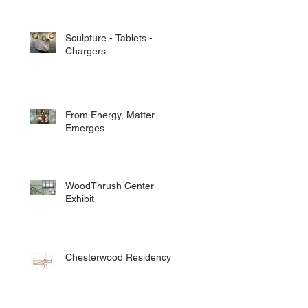
Sculpture - Tablets -
Chargers
From Energy, Matter
Emerges
WoodThrush Center
Exhibit
Chesterwood Residency