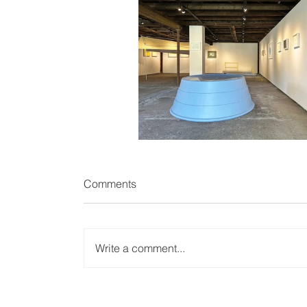
Comments
Write a comment...