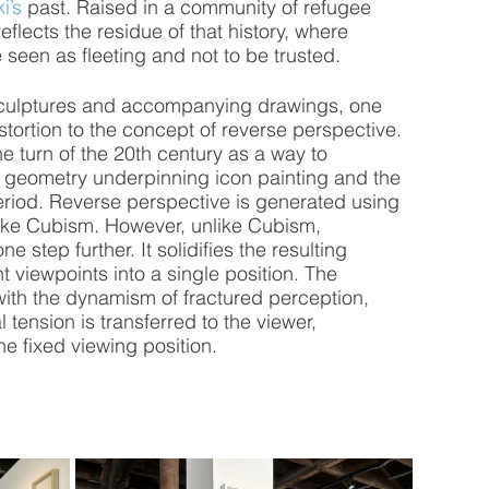
i’s
 past. Raised in a community of refugee 
eflects the residue of that history, where 
seen as fleeting and not to be trusted.
culptures and accompanying drawings, one 
tortion to the concept of reverse perspective. 
e turn of the 20th century as a way to 
e geometry underpinning icon painting and the 
eriod. Reverse perspective is generated using 
nlike Cubism. However, unlike Cubism, 
 step further. It solidifies the resulting 
t viewpoints into a single position. The 
ith the dynamism of fractured perception, 
 tension is transferred to the viewer, 
he fixed viewing position.