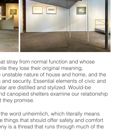
hat stray from normal function and whose 
ile they lose their original meaning, 
 unstable nature of house and home, and the 
s and security. Essential elements of civic and 
ar are distilled and stylized. Would-be 
and canopied shelters examine our relationship 
t they promise.
the word unheimlich, which literally means 
e things that should offer safety and comfort 
ny is a thread that runs through much of the 