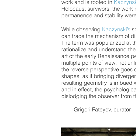
work and is rooted in 
Kaczynsk
Holocaust survivors, the work r
permanence and stability were 
While observing 
Kaczynski’s
 s
can trace the mechanism of dis
The term was popularized at th
rationalize and understand th
art of the early Renaissance p
multiple points of view, not u
the reverse perspective goes one
shapes, as if bringing divergen
resulting geometry is imbued w
and in effect, the psychological
dislodging the observer from t
       -Grigori Fateyev, curator