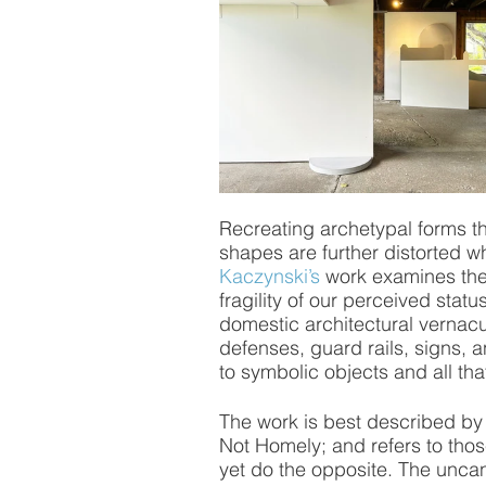
Recreating archetypal forms t
shapes are further distorted wh
Kaczynski’s
 work examines the
fragility of our perceived statu
domestic architectural vernacul
defenses, guard rails, signs, 
to symbolic objects and all tha
The work is best described by 
Not Homely; and refers to thos
yet do the opposite. The uncan