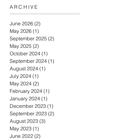
ARCHIVE
June 2026
(2)
2 posts
May 2026
(1)
1 post
September 2025
(2)
2 posts
May 2025
(2)
2 posts
October 2024
(1)
1 post
September 2024
(1)
1 post
August 2024
(1)
1 post
July 2024
(1)
1 post
May 2024
(2)
2 posts
February 2024
(1)
1 post
January 2024
(1)
1 post
December 2023
(1)
1 post
September 2023
(2)
2 posts
August 2023
(3)
3 posts
May 2023
(1)
1 post
June 2022
(2)
2 posts