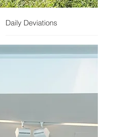
Daily Deviations