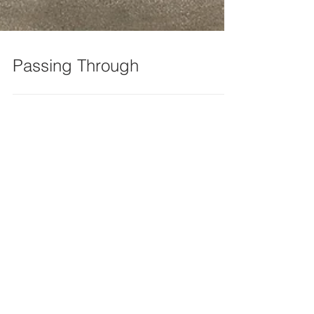
Passing Through
Recent Posts
Grigori Fateyev’s Efficient New
Exhibit on Artist Studios Is Open
at Chesterwood