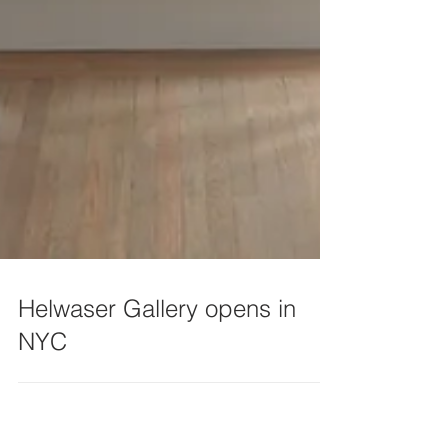
Helwaser Gallery opens in
NYC