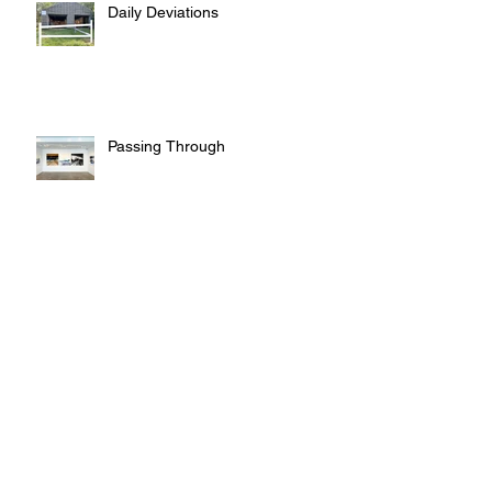
Daily Deviations
Passing Through
Leaving Traces
Sculpture - Tablets - Chargers