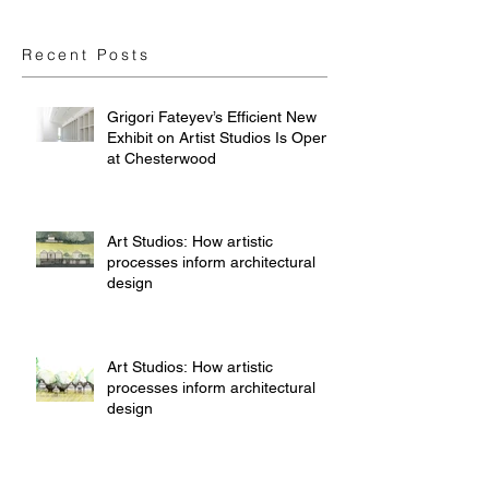
Recent Posts
Grigori Fateyev’s Efficient New
Exhibit on Artist Studios Is Open
at Chesterwood
Art Studios: How artistic
processes inform architectural
design
Art Studios: How artistic
processes inform architectural
design