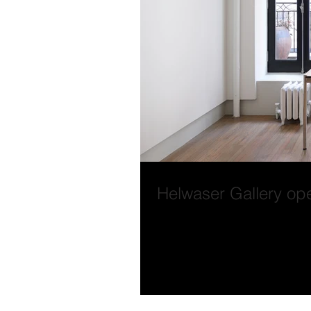
Helwaser Gallery op