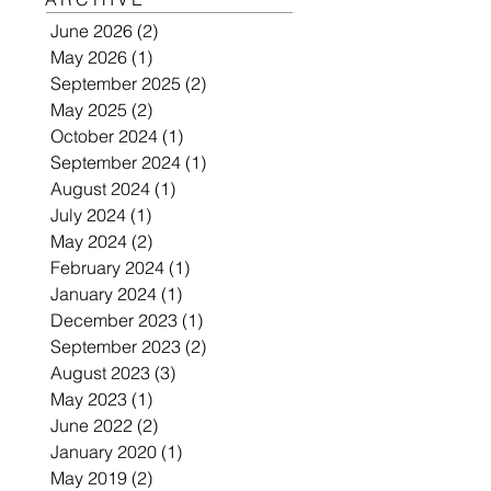
June 2026
(2)
2 posts
May 2026
(1)
1 post
September 2025
(2)
2 posts
May 2025
(2)
2 posts
October 2024
(1)
1 post
September 2024
(1)
1 post
August 2024
(1)
1 post
July 2024
(1)
1 post
May 2024
(2)
2 posts
February 2024
(1)
1 post
January 2024
(1)
1 post
December 2023
(1)
1 post
September 2023
(2)
2 posts
August 2023
(3)
3 posts
May 2023
(1)
1 post
June 2022
(2)
2 posts
January 2020
(1)
1 post
May 2019
(2)
2 posts