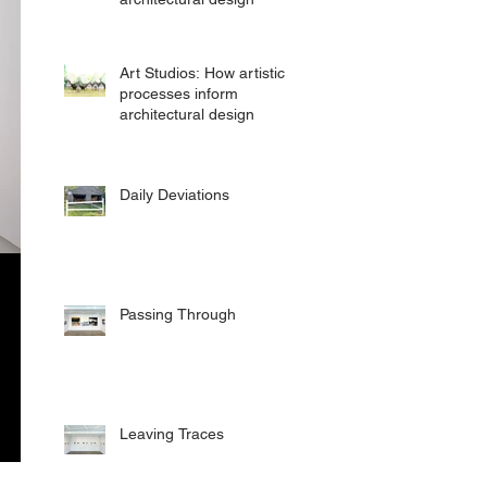
Art Studios: How artistic
processes inform
architectural design
Daily Deviations
Passing Through
Leaving Traces