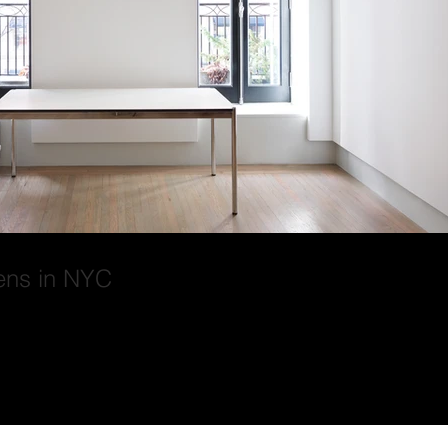
ens in NYC