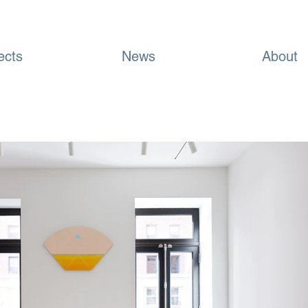
ects
News
About