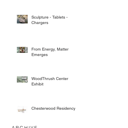
Sculpture - Tablets -
Chargers
From Energy, Matter
Emerges
WoodThrush Center
Exhibit
Chesterwood Residency
ARCHIVE