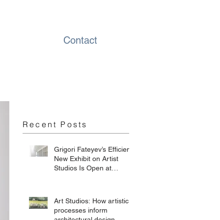
Contact
Recent Posts
Grigori Fateyev’s Efficient
New Exhibit on Artist
Studios Is Open at
Chesterwood
Art Studios: How artistic
processes inform
architectural design