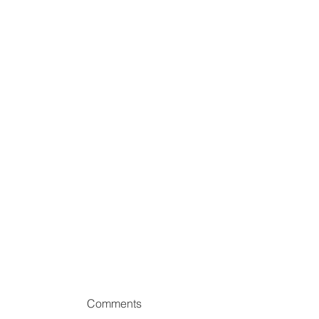
Comments