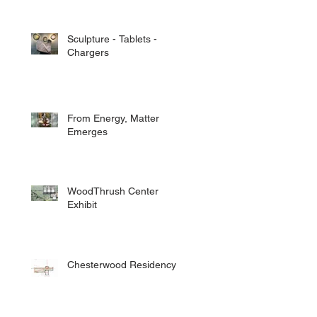
Sculpture - Tablets -
Chargers
From Energy, Matter
Emerges
WoodThrush Center
Exhibit
Chesterwood Residency