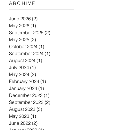
ARCHIVE
June 2026
(2)
2 posts
May 2026
(1)
1 post
September 2025
(2)
2 posts
May 2025
(2)
2 posts
October 2024
(1)
1 post
September 2024
(1)
1 post
August 2024
(1)
1 post
July 2024
(1)
1 post
May 2024
(2)
2 posts
February 2024
(1)
1 post
January 2024
(1)
1 post
December 2023
(1)
1 post
September 2023
(2)
2 posts
August 2023
(3)
3 posts
May 2023
(1)
1 post
June 2022
(2)
2 posts