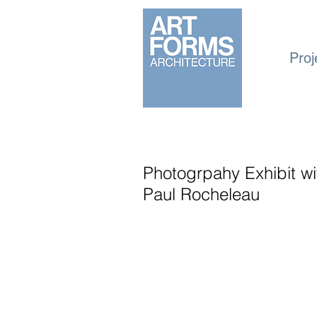
Proj
Photogrpahy Exhibit w
Paul Rocheleau