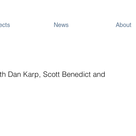
ects
News
About
ith Dan Karp, Scott Benedict and