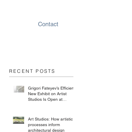
Contact
RECENT POSTS
Grigori Fateyev’s Efficient
New Exhibit on Artist
Studios Is Open at
Chesterwood
Art Studios: How artistic
processes inform
architectural design