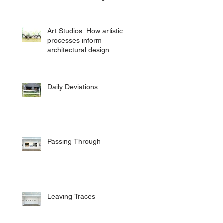
Art Studios: How artistic
processes inform
architectural design
Daily Deviations
Passing Through
Leaving Traces