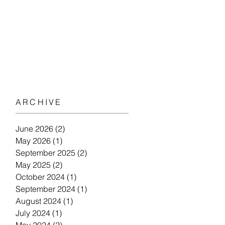
ARCHIVE
June 2026
(2)
2 posts
May 2026
(1)
1 post
September 2025
(2)
2 posts
May 2025
(2)
2 posts
October 2024
(1)
1 post
September 2024
(1)
1 post
August 2024
(1)
1 post
July 2024
(1)
1 post