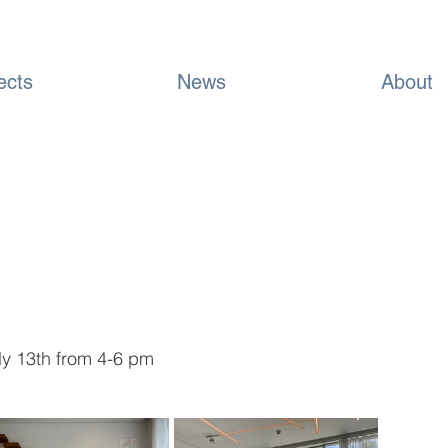
ects
News
About
uly 13th from 4-6 pm