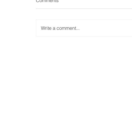
Comments
Write a comment...