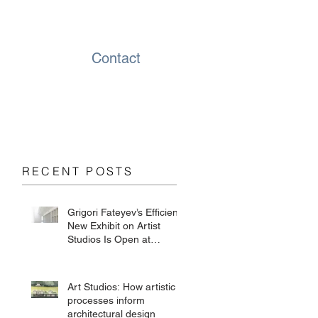
Contact
RECENT POSTS
Grigori Fateyev’s Efficient
New Exhibit on Artist
Studios Is Open at
Chesterwood
Art Studios: How artistic
processes inform
architectural design