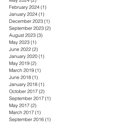
May 2024
(2)
2 posts
February 2024
(1)
1 post
January 2024
(1)
1 post
December 2023
(1)
1 post
September 2023
(2)
2 posts
August 2023
(3)
3 posts
May 2023
(1)
1 post
June 2022
(2)
2 posts
January 2020
(1)
1 post
May 2019
(2)
2 posts
March 2019
(1)
1 post
June 2018
(1)
1 post
January 2018
(1)
1 post
October 2017
(2)
2 posts
September 2017
(1)
1 post
May 2017
(2)
2 posts
March 2017
(1)
1 post
September 2016
(1)
1 post