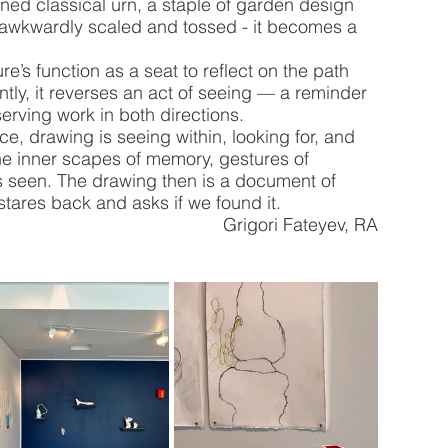
rned classical urn, a staple of garden design 
 awkwardly scaled and tossed - it becomes a 
’s function as a seat to reflect on the path 
antly, it reverses an act of seeing — a reminder 
erving work in both directions. 
tice, drawing is seeing within, looking for, and 
he inner scapes of memory, gestures of 
s seen. The drawing then is a document of 
 stares back and asks if we found it.
Grigori Fateyev, RA