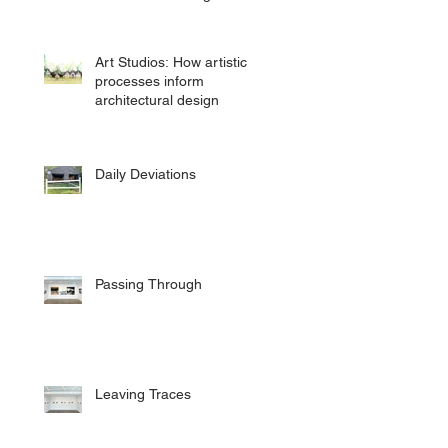
Art Studios: How artistic
processes inform
architectural design
Daily Deviations
Passing Through
Leaving Traces