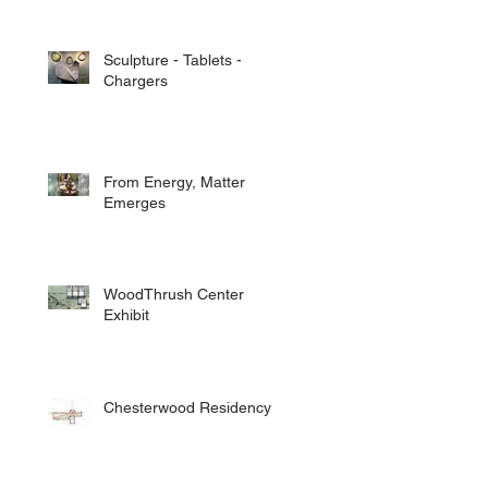
Sculpture - Tablets -
Chargers
From Energy, Matter
Emerges
WoodThrush Center
Exhibit
Chesterwood Residency