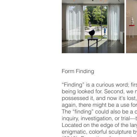
Form Finding 
“Finding” is a curious word; fi
being looked for. Second, we 
possessed it, and now it's lost
again, there might be a use for 
The “finding” could also be a 
inquiry, investigation, or trial
Located on the edge of the la
enigmatic, colorful sculpture