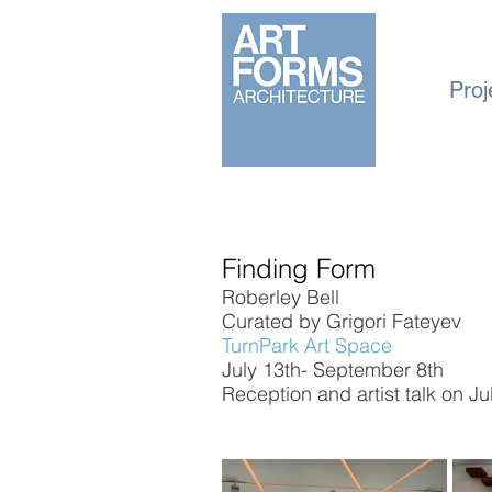
Proj
Finding Form
Roberley Bell
Curated by Grigori Fateyev
TurnPark Art Space
July 13th- September 8th
Reception and artist talk on J