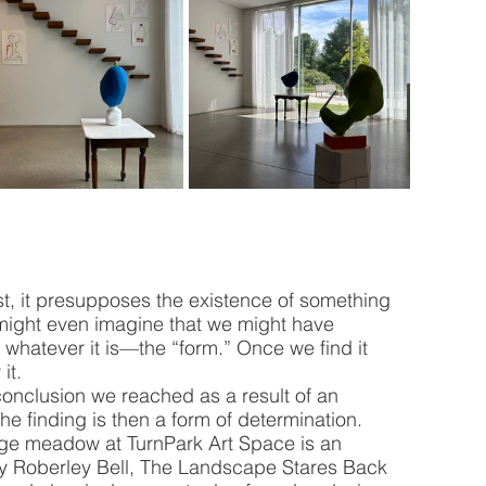
rst, it presupposes the existence of something 
might even imagine that we might have 
, whatever it is—the “form.” Once we find it 
it.
conclusion we reached as a result of an 
—the finding is then a form of determination. 
rge meadow at TurnPark Art Space is an 
 by Roberley Bell, The Landscape Stares Back 