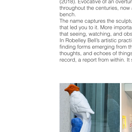
(2018). Evocative of an overtu
throughout the centuries, now
bench. 
The name captures the sculpture
that led you to it. More import
that seeing, watching, and obs
In Robelley Bell’s artistic prac
finding forms emerging from t
thoughts, and echoes of thing
record, a report from within. It