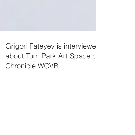
Grigori Fateyev is interviewed
about Turn Park Art Space on
Chronicle WCVB