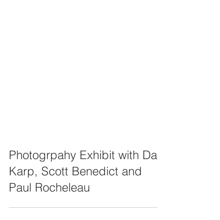
Photogrpahy Exhibit with Dan
Karp, Scott Benedict and