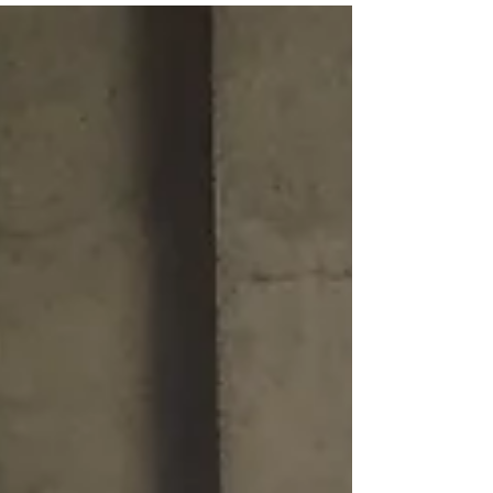
Paul Rocheleau