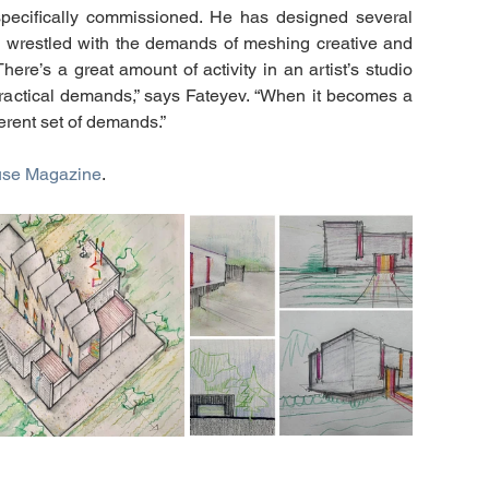
pecifically commissioned. He has designed several 
’s wrestled with the demands of meshing creative and 
ere’s a great amount of activity in an artist’s studio 
ractical demands,” says Fateyev. “When it becomes a 
ferent set of demands.”
use Magazine
. 