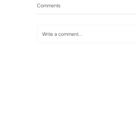
Comments
Write a comment...