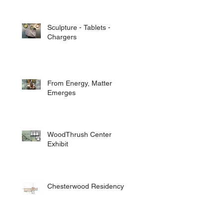
Sculpture - Tablets -
Chargers
From Energy, Matter
Emerges
WoodThrush Center
Exhibit
Chesterwood Residency