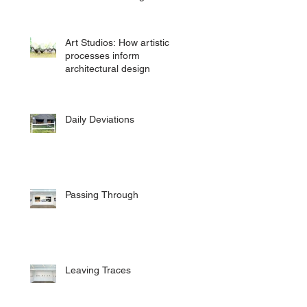
Art Studios: How artistic
processes inform
architectural design
Daily Deviations
Passing Through
Leaving Traces