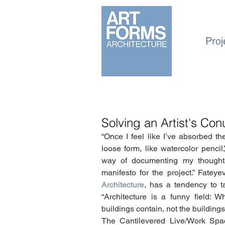
Proj
Solving an Artist's C
“Once I feel like I’ve absorbed the 
loose form, like watercolor pencil,
way of documenting my thought
manifesto for the project.” Fatey
Architecture
, has a tendency to ta
“Architecture is a funny field: 
buildings contain, not the buildi
The Cantilevered Live/Work Spac