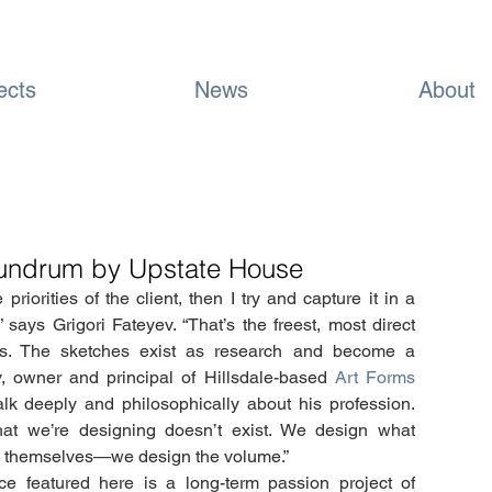
ects
News
About
onundrum by Upstate House
priorities of the client, then I try and capture it in a 
” says Grigori Fateyev. “That’s the freest, most direct 
s. The sketches exist as research and become a 
ev, owner and principal of Hillsdale-based 
Art Forms 
lk deeply and philosophically about his profession. 
What we’re designing doesn’t exist. We design what 
ngs themselves—we design the volume.”
e featured here is a long-term passion project of 