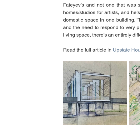
Fateyev’s and not one that was s
homes/studios for artists, and he
domestic space in one building. “Th
and the need to respond to very p
living space, there’s an entirely dif
Read the full article in 
Upstate Ho