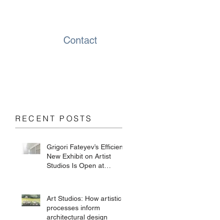
Contact
RECENT POSTS
Grigori Fateyev’s Efficient
New Exhibit on Artist
Studios Is Open at
Chesterwood
Art Studios: How artistic
processes inform
architectural design