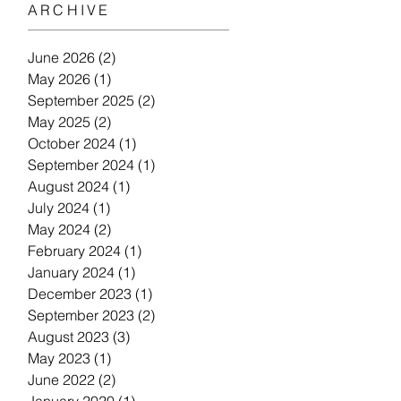
ARCHIVE
June 2026
(2)
2 posts
May 2026
(1)
1 post
September 2025
(2)
2 posts
May 2025
(2)
2 posts
October 2024
(1)
1 post
September 2024
(1)
1 post
August 2024
(1)
1 post
July 2024
(1)
1 post
May 2024
(2)
2 posts
February 2024
(1)
1 post
January 2024
(1)
1 post
December 2023
(1)
1 post
September 2023
(2)
2 posts
August 2023
(3)
3 posts
May 2023
(1)
1 post
June 2022
(2)
2 posts