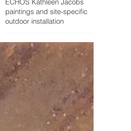
ECHOS Kathleen Jacobs
paintings and site-specific
outdoor installation