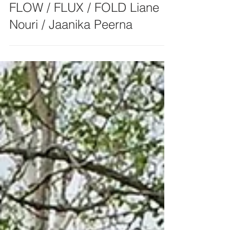
FLOW / FLUX / FOLD Liane
Nouri / Jaanika Peerna