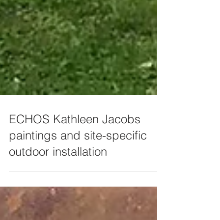
ECHOS Kathleen Jacobs
paintings and site-specific
outdoor installation