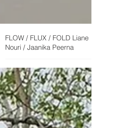
FLOW / FLUX / FOLD Liane
Nouri / Jaanika Peerna